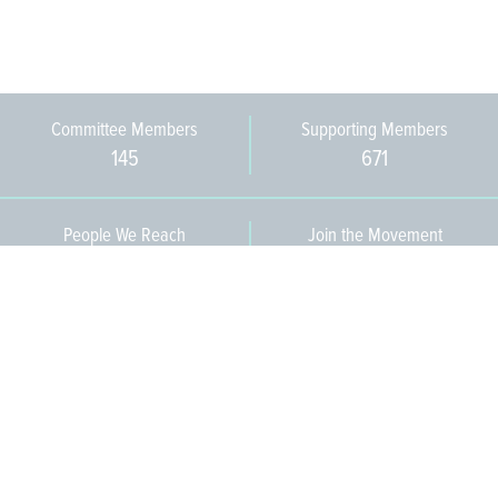
Committee Members
Supporting Members
145
671
People We Reach
Join the Movement
3,665
Become a Member