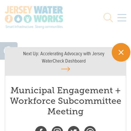
Skip to main
Search
Next Up:
Accelerating Advocacy with Jersey
WaterCheck Dashboard
Municipal Engagement +
Workforce Subcommittee
Meeting