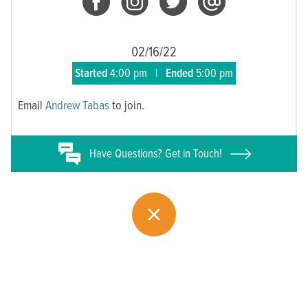
02/16/22
Started
4:00 pm
|
Ended
5:00 pm
Email
Andrew Tabas
to join.
Have
Questions? Get in Touch!