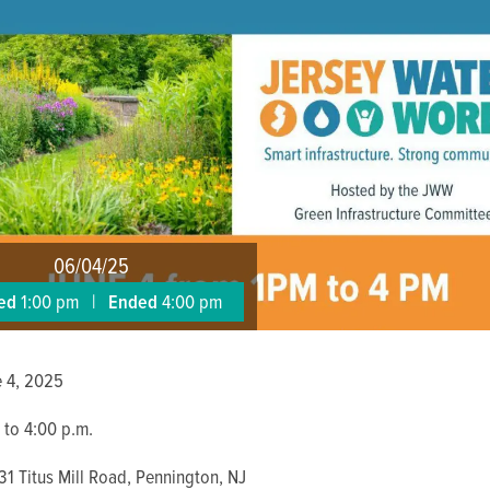
06/04/25
ted
1:00 pm
|
Ended
4:00 pm
e 4, 2025
 to 4:00 p.m.
31 Titus Mill Road, Pennington, NJ