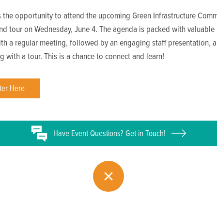
s the opportunity to attend the upcoming Green Infrastructure Comm
nd tour on Wednesday, June 4. The agenda is packed with valuable i
ith a regular meeting, followed by an engaging staff presentation, 
g with a tour. This is a chance to connect and learn!
ter Here
Have
Event
Questions? Get in Touch!