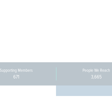
Supporting Members
People We Reach
671
3,665
Every pers
community 