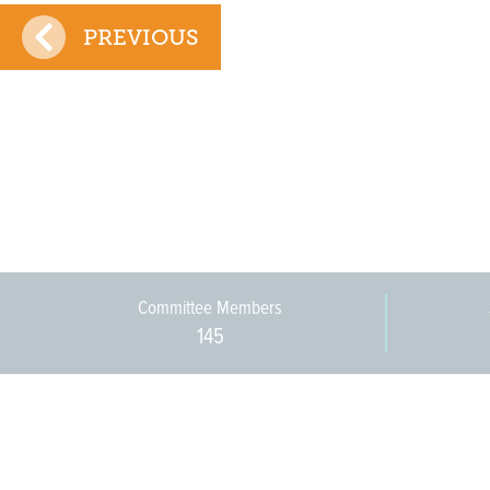
PREVIOUS
Committee Members
145