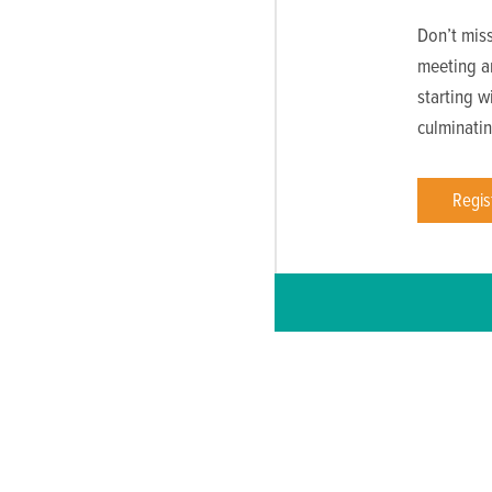
Don’t mis
meeting a
starting w
culminatin
Regis