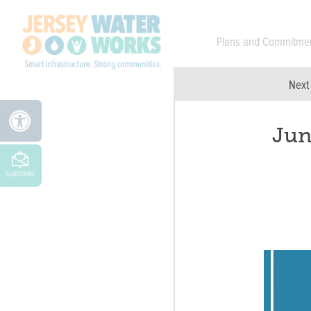
Skip to main
Plans and Commitme
Next
Jun
SUBSCRIBE