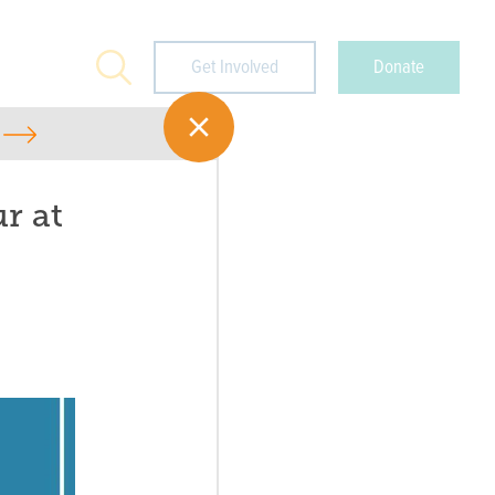
Search
Get Involved
Donate
r at