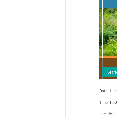
Star
Date: Jun
Time: 1:00
Location: 