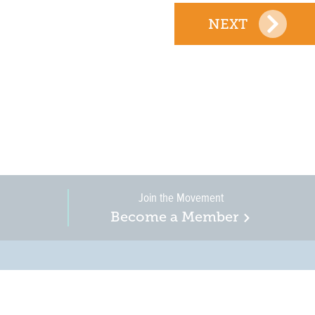
NEXT
Join the Movement
Become a Member
on, business, and
in New Jersey is a