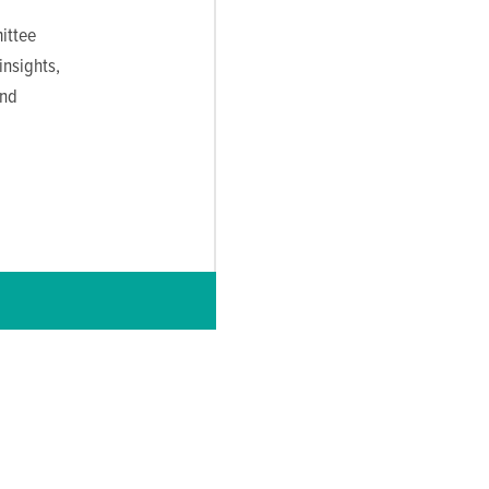
ittee
nsights,
and