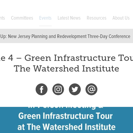
nts
Committees
Events
Latest News
Resources
About Us
 Up:
New Jersey Planning and Redevelopment Three-Day Conference
e 4 – Green Infrastructure Tou
The Watershed Institute