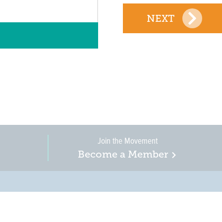
NEXT
Join the Movement
Become a Member
on, business, and
in New Jersey is a