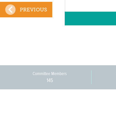
PREVIOUS
Committee Members
145