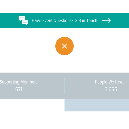
Have
Event
Questions? Get in Touch!
Supporting Members
People We Reach
671
3,665
Every pers
community 