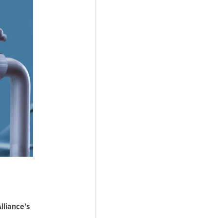
lliance’s