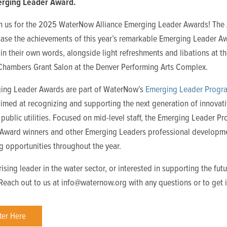
rging Leader Award.
in us for the 2025 WaterNow Alliance Emerging Leader Awards! The
case the achievements of this year’s remarkable Emerging Leader A
 in their own words, alongside light refreshments and libations at t
 Chambers Grant Salon at the Denver Performing Arts Complex.
ing Leader Awards are part of WaterNow’s
Emerging Leader Progr
 aimed at recognizing and supporting the next generation of innovat
 public utilities. Focused on mid-level staff, the Emerging Leader P
e Award winners and other Emerging Leaders professional developm
g opportunities throughout the year.
rising leader in the water sector, or interested in supporting the futu
 Reach out to us at info@waternow.org with any questions or to get 
ter Here