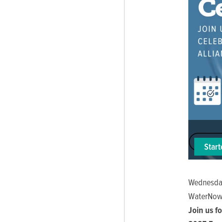
Star
Wednesday
WaterNow
Join us f