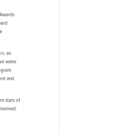
 Awards
ward
he
am
, an
ive water
rogram
ent and
re stars of
involved.