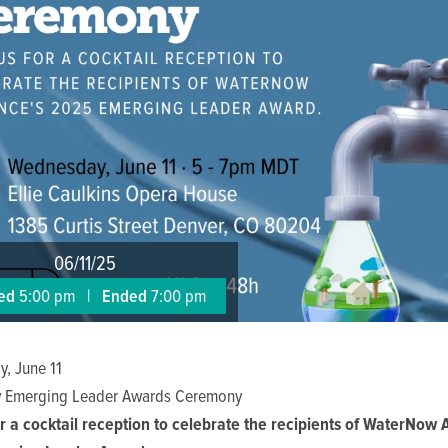
06/11/25
ted
5:00 pm
|
Ended
7:00 pm
, June 11
 Emerging Leader Awards Ceremony
or a cocktail reception to celebrate the recipients of WaterNow A