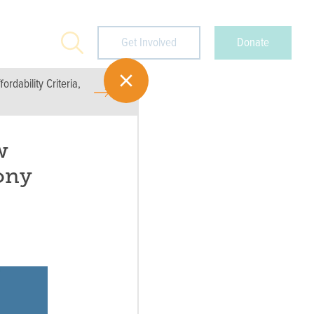
Search
Get Involved
Donate
rdability Criteria,
w
ony