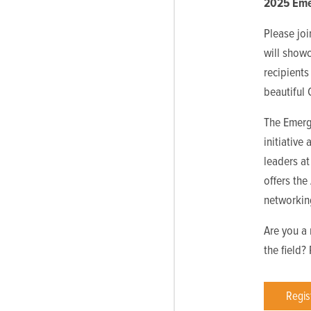
2025 Eme
Please jo
will show
recipients
beautiful
The Emerg
initiative
leaders at
offers th
networkin
Are you a 
the field?
Regis