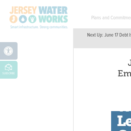
Skip to main
Plans and Commitme
Next Up:
June 17 Debt I
Em
SUBSCRIBE