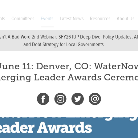
nts
Committees
Events
Latest News
Resources
About Us
sn’t A Bad Word 2nd Webinar: SFY26 IUP Deep Dive: Policy Updates, Affo
and Debt Strategy for Local Governments
June 11: Denver, CO: WaterNo
erging Leader Awards Cerem