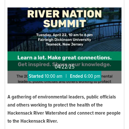
04/22/25
Started
10:00 am
|
Ended
6:00 pm
A gathering of environmental leaders, public officials
and others working to protect the health of the
Hackensack River Watershed and connect more people
to the Hackensack River.