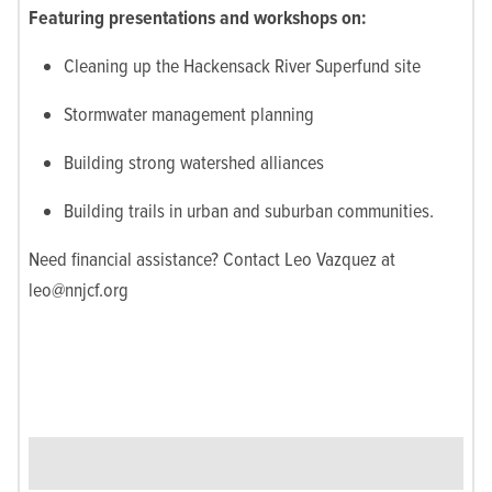
Featuring presentations and workshops on:
Cleaning up the Hackensack River Superfund site
Stormwater management planning
Building strong watershed alliances
Building trails in urban and suburban communities.
Need financial assistance? Contact Leo Vazquez at
leo@nnjcf.org