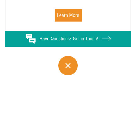
Learn More
Have
Questions? Get in Touch!