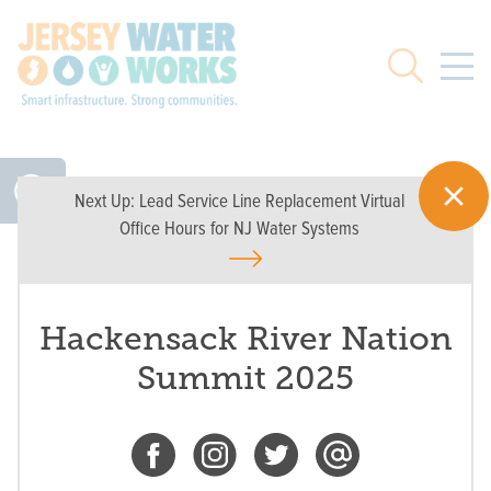
Skip to main
Search
Next Up:
Lead Service Line Replacement Virtual
Office Hours for NJ Water Systems
Hackensack River Nation
Summit 2025