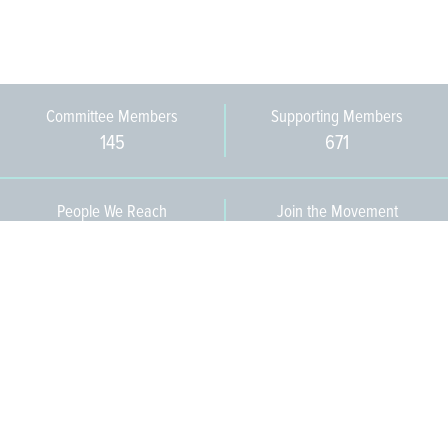
Committee Members
Supporting Members
145
671
People We Reach
Join the Movement
3,665
Become a Member