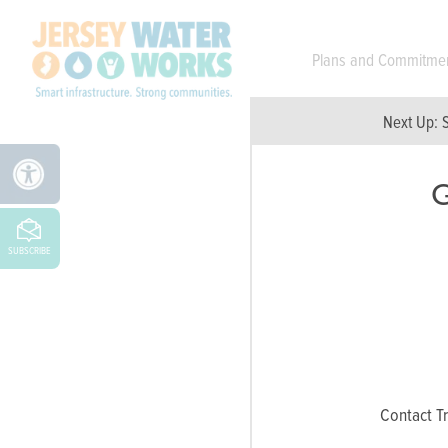
Skip to main
Plans and Commitme
Next Up:
G
SUBSCRIBE
Contact Tr