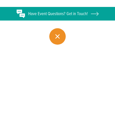
Have
Event
Questions? Get in Touch!