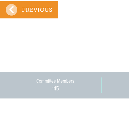
PREVIOUS
Committee Members
145