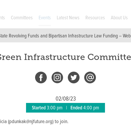
nts
Committees
Events
Latest News
Resources
About Us
State Revolving Funds and Bipartisan Infrastructure Law Funding – Web
reen Infrastructure Committ
02/08/23
Started
3:00 pm
|
Ended
4:00 pm
icia (pdunkak@njfuture.org) to join.