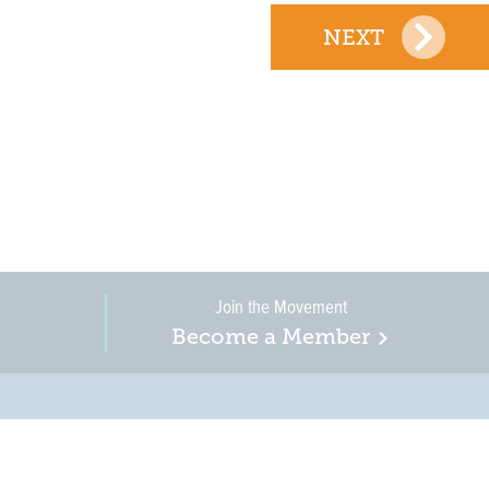
NEXT
Join the Movement
Become a Member
on, business, and
in New Jersey is a