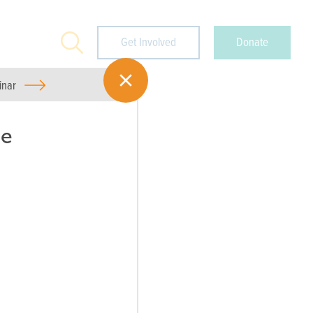
Search
Get Involved
Donate
inar
ee