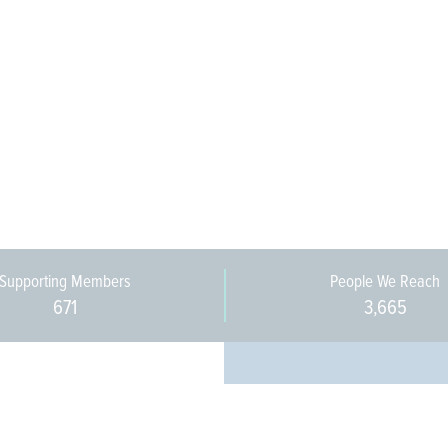
Supporting Members
People We Reach
671
3,665
Every pers
community 