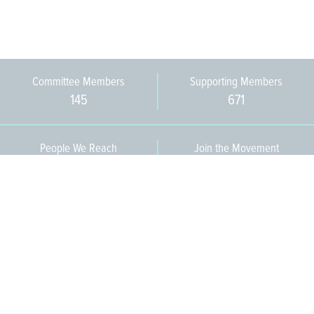
Committee Members
Supporting Members
145
671
People We Reach
Join the Movement
3,665
Become a Member