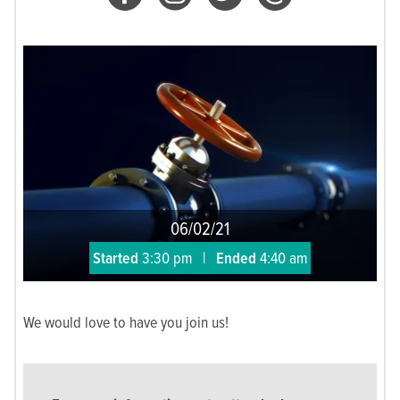
06/02/21
Started
3:30 pm
|
Ended
4:40 am
We would love to have you join us!