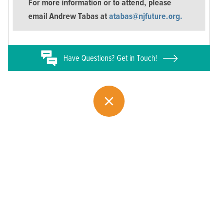
For more information or to attend, please
email Andrew Tabas at
atabas@njfuture.org.
Have
Questions? Get in Touch!