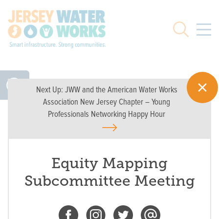
Skip to main
Search
Next Up:
JWW and the American Water Works
Association New Jersey Chapter – Young
Professionals Networking Happy Hour
Equity Mapping
Subcommittee Meeting