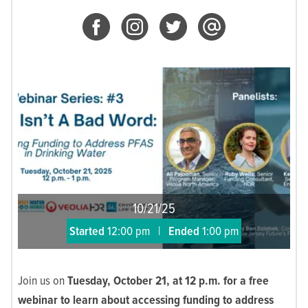
10/21/25
Started
12:00 pm
|
Ended
1:00 pm
Join us on
Tuesday, October 21, at 12 p.m. for a free
webinar to learn about accessing funding to address