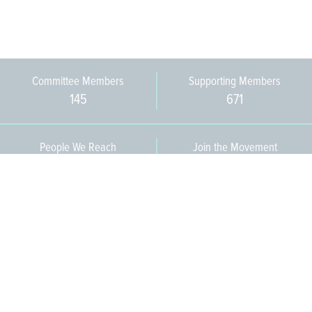
Committee Members
Supporting Members
145
671
People We Reach
Join the Movement
3,665
Become a Member