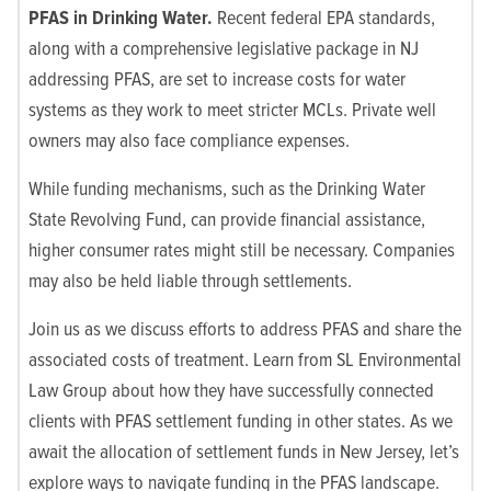
PFAS in Drinking Water.
Recent federal EPA standards,
along with a comprehensive legislative package in NJ
addressing PFAS, are set to increase costs for water
systems as they work to meet stricter MCLs. Private well
owners may also face compliance expenses.
While funding mechanisms, such as the Drinking Water
State Revolving Fund, can provide financial assistance,
higher consumer rates might still be necessary. Companies
may also be held liable through settlements.
Join us as we discuss efforts to address PFAS and share the
associated costs of treatment. Learn from SL Environmental
Law Group about how they have successfully connected
clients with PFAS settlement funding in other states. As we
await the allocation of settlement funds in New Jersey, let’s
explore ways to navigate funding in the PFAS landscape.