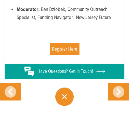
Moderator:
Ben Dziobek, Community Outreach
Specialist, Funding Navigator, New Jersey Future
Register Here
Have
Questions? Get in Touch!