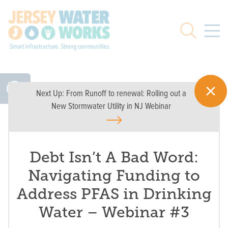
Skip to main
Search
Next Up:
From Runoff to renewal: Rolling out a
New Stormwater Utility in NJ Webinar
Debt Isn’t A Bad Word:
Navigating Funding to
Address PFAS in Drinking
Water – Webinar #3