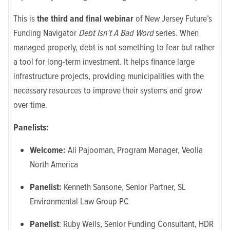
This is
the third and final webinar
of New Jersey Future’s
Funding Navigator
Debt Isn’t A Bad Word
series. When
managed properly, debt is not something to fear but rather
a tool for long-term investment. It helps finance large
infrastructure projects, providing municipalities with the
necessary resources to improve their systems and grow
over time.
Panelists:
Welcome:
Ali Pajooman, Program Manager, Veolia
North America
Panelist:
Kenneth Sansone,
Senior Partner, SL
Environmental Law Group PC
Panelist
: Ruby Wells, Senior Funding Consultant, HDR