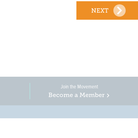
NEXT
Join the Movement
Become a Member
on, business, and
in New Jersey is a