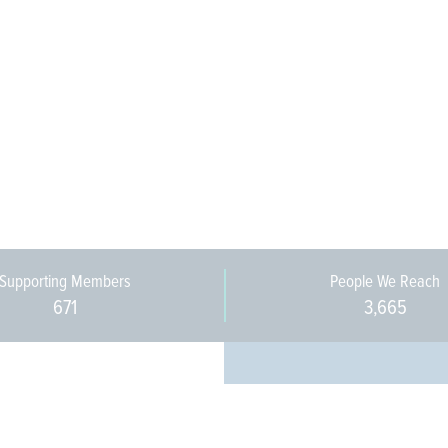
Supporting Members
People We Reach
671
3,665
Every pers
community 