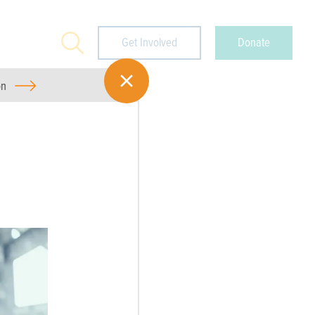
Search
Get Involved
Donate
on