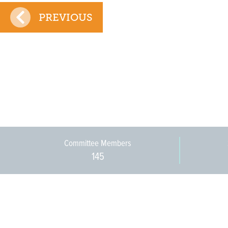
PREVIOUS
Committee Members
145