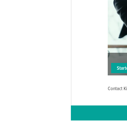
Star
Contact Ki