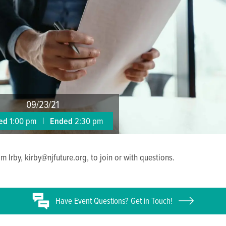
09/23/21
ted
1:00 pm
|
Ended
2:30 pm
m Irby, kirby@njfuture.org, to join or with questions.
Have
Event
Questions? Get in Touch!