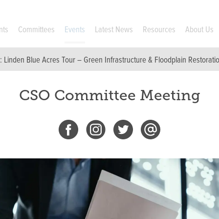
nts
Committees
Events
Latest News
Resources
About Us
p:
Linden Blue Acres Tour – Green Infrastructure & Floodplain Restorati
CSO Committee Meeting