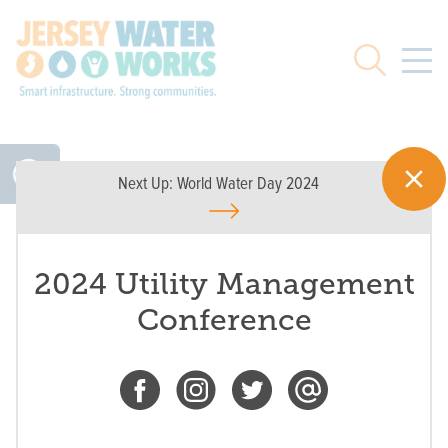
Skip to main
Search
Next Up:
World Water Day 2024
2024 Utility Management
Conference