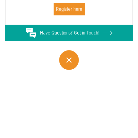
Register here
Have
Questions? Get in Touch!