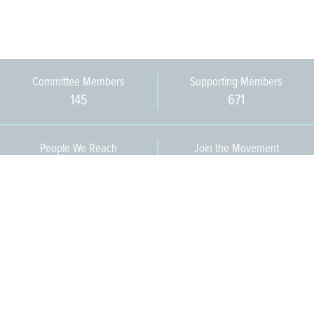
Committee Members
Supporting Members
145
671
People We Reach
Join the Movement
3,665
Become a Member