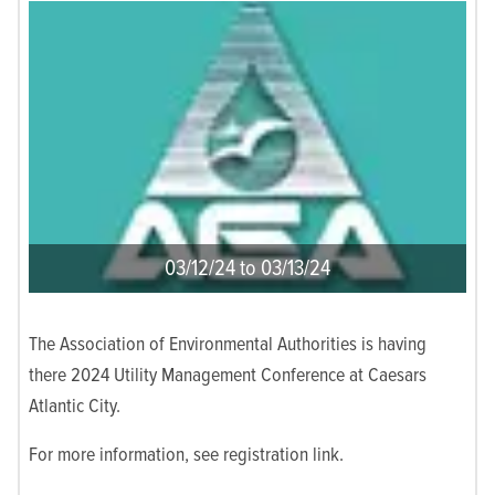
03/12/24 to 03/13/24
The Association of Environmental Authorities is having
there 2024 Utility Management Conference at Caesars
Atlantic City.
For more information, see registration link.