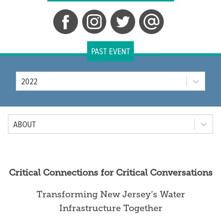
PAST EVENT
Year
2022
Tab Option
ABOUT
Critical Connections for Critical Conversations
Transforming New Jersey’s Water
Infrastructure Together