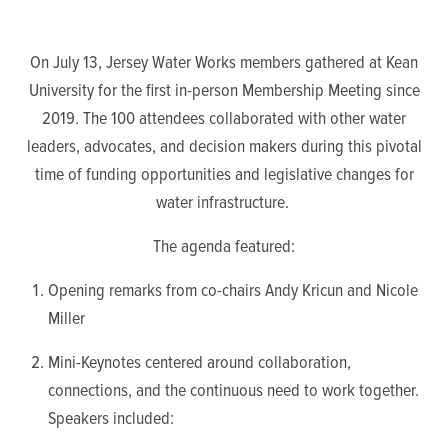
On July 13, Jersey Water Works members gathered at Kean
University for the first in-person Membership Meeting since
2019.
The 100 attendees collaborated with other water
leaders, advocates, and decision makers during this pivotal
time of funding opportunities and legislative changes for
water infrastructure.
The agenda featured:
Opening remarks from co-chairs Andy Kricun and Nicole
Miller
Mini-Keynotes
centered around collaboration,
connections, and the continuous need to work together.
Speakers included: