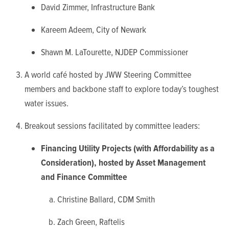
David Zimmer, Infrastructure Bank
Kareem Adeem, City of Newark
Shawn M. LaTourette, NJDEP Commissioner
A world café hosted by JWW Steering Committee
members and backbone staff to explore today’s toughest
water issues.
Breakout sessions facilitated by committee leaders:
Financing Utility Projects (with Affordability as a
Consideration), hosted by Asset Management
and Finance Committee
Christine Ballard, CDM Smith
Zach Green, Raftelis