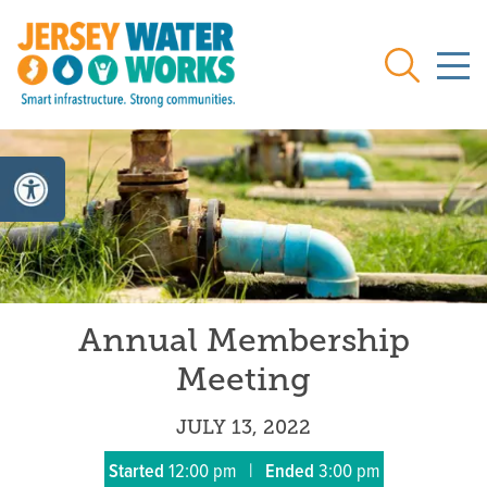
Skip to main
Search
Annual Membership
Meeting
JULY 13, 2022
Started
12:00 pm
|
Ended
3:00 pm