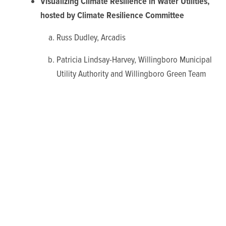
Visualizing Climate Resilience in Water Utilities,
hosted by Climate Resilience Committee
Russ Dudley, Arcadis
Patricia Lindsay-Harvey, Willingboro Municipal
Utility Authority and Willingboro Green Team