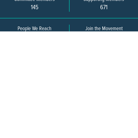
145
671
People We Reach
Join the Movement
3,665
Become a Member
609-393-0008
ext. 1012
info@jerseywaterworks.org
16 W. Lafayette Street