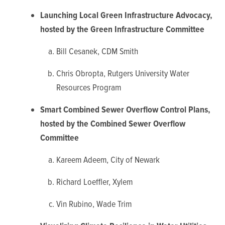
Launching Local Green Infrastructure Advocacy,
hosted by the Green Infrastructure Committee
Bill Cesanek, CDM Smith
Chris Obropta, Rutgers University Water
Resources Program
Smart Combined Sewer Overflow Control Plans,
hosted by the Combined Sewer Overflow
Committee
Kareem Adeem, City of Newark
Richard Loeffler, Xylem
Vin Rubino, Wade Trim