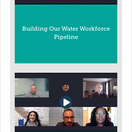
Building Our Water Workforce
Pipeline