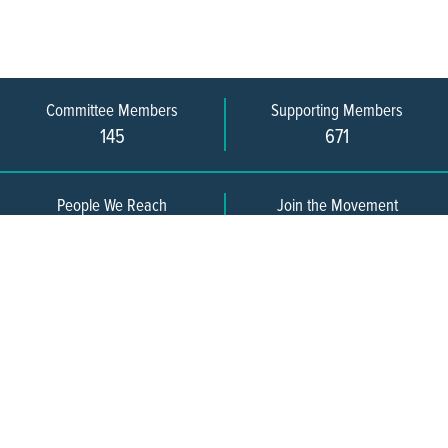
Committee Members
Supporting Members
145
671
People We Reach
Join the Movement
3,665
Become a Member
609-393-0008
ext. 1012