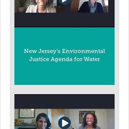
New Jersey’s Environmental
Justice Agenda for Water