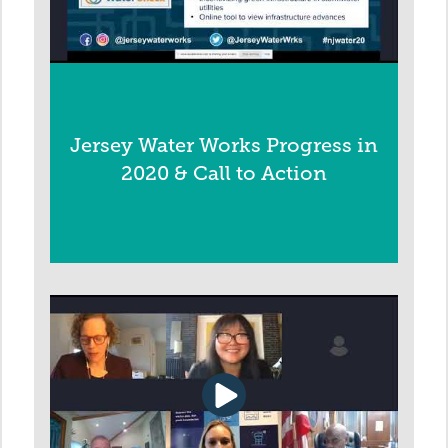
Jersey Water Works Progress in
2020 & Call to Action