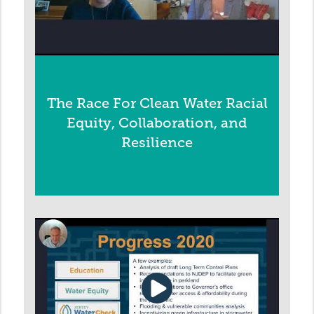
The Race For Clean Water Racial
Equity, Collaboration, and
Resilience