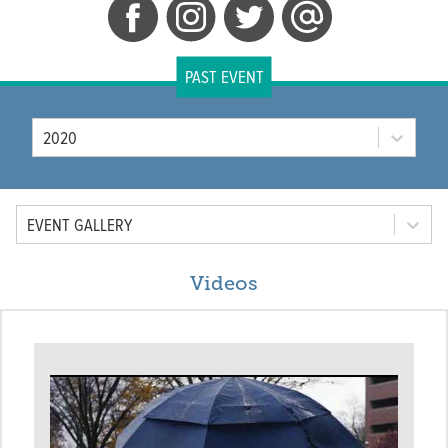
PAST EVENT
Year
2020
Tab Option
EVENT GALLERY
Videos