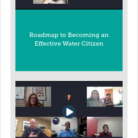
Roadmap to Becoming an
Effective Water Citizen