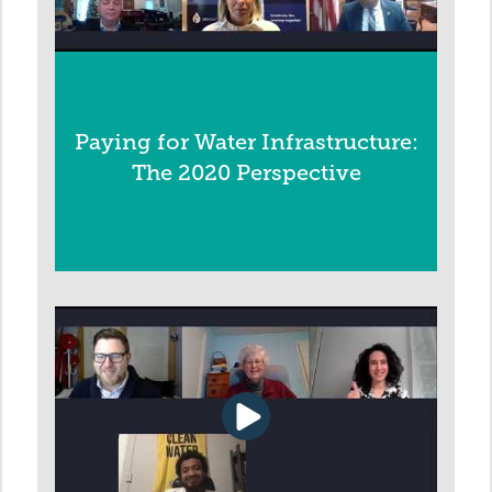
Paying for Water Infrastructure:
The 2020 Perspective