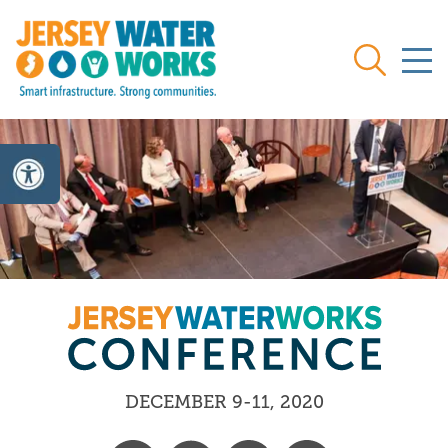
Skip to main
Search
DECEMBER 9-11, 2020