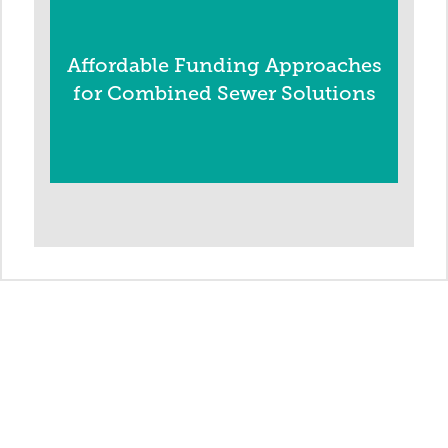
Affordable Funding Approaches
for Combined Sewer Solutions