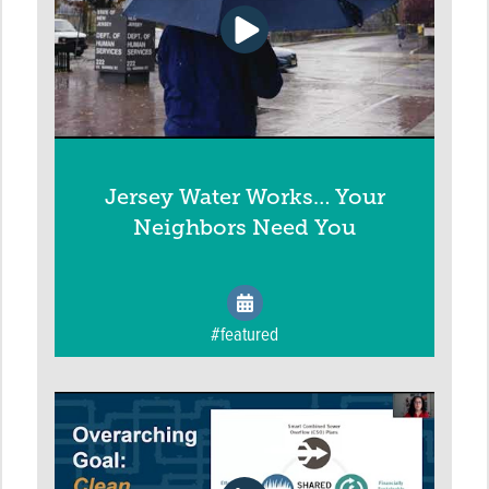
Jersey Water Works… Your
Neighbors Need You
#featured