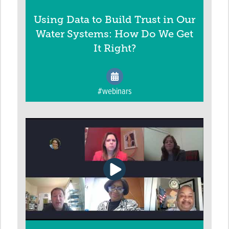
Using Data to Build Trust in Our
Water Systems: How Do We Get
It Right?
#webinars