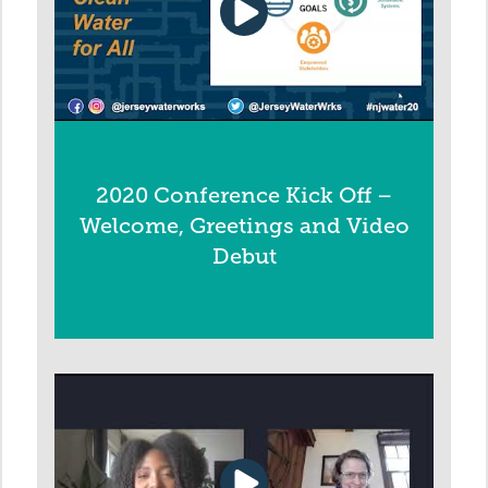
2020 Conference Kick Off –
Welcome, Greetings and Video
Debut